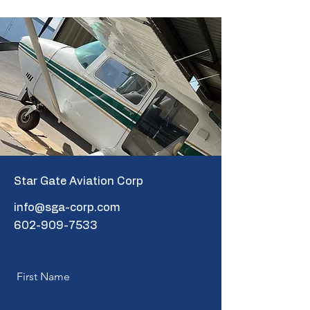
Star Gate Aviation Corp
info@sga-corp.com
602-909-7533
First Name