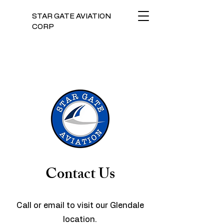
STAR GATE AVIATION
CORP
Contact Us
Call or email to visit our Glendale
location.