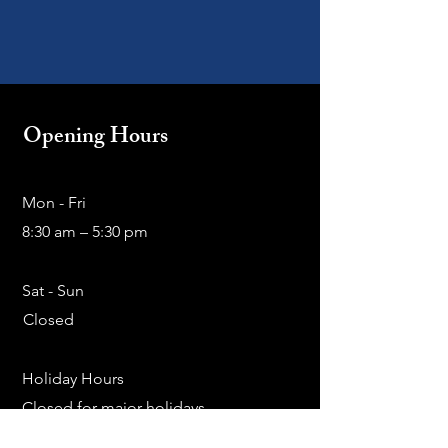
Opening Hours
Mon - Fri
8:30 am – 5:30 pm
Sat - Sun
Closed
Holiday Hours
Closed for major holidays