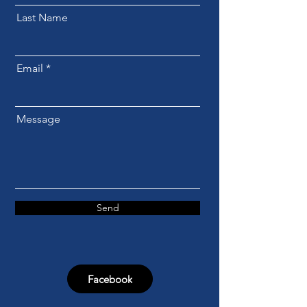
Last Name
Email
Message
Send
Facebook