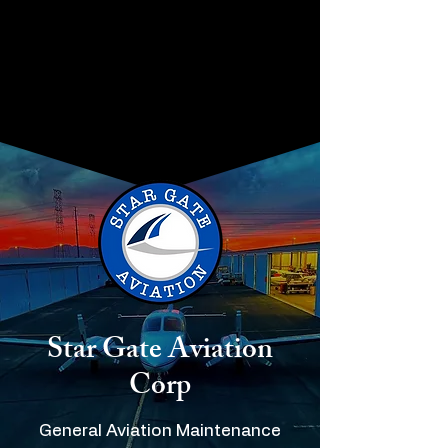
STAR GATE AVIATION
CORP
Star Gate Aviation
Corp
General Aviation Maintenance