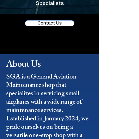
Specialists
Contact Us
About Us
SGA is a General Aviation
Maintenance shop that
specializes in servicing small
airplanes with a wide range of
maintenance services.
Established in January 2024, we
pride ourselves on being a
versatile one-stop shop with a